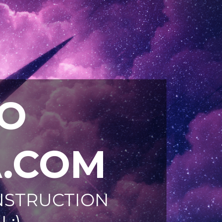
O
.COM
ONSTRUCTION