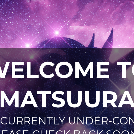
WELCOME T
AMATSUURA
IS CURRENTLY UNDER-C