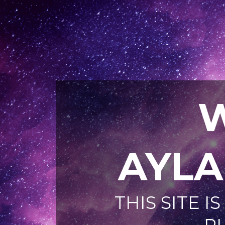
AYL
THIS SITE 