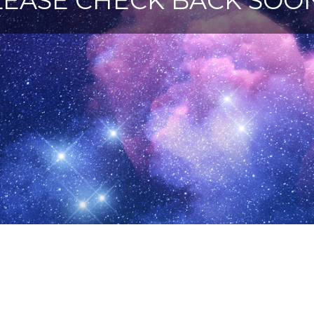
LEASE CHECK BACK SOON 